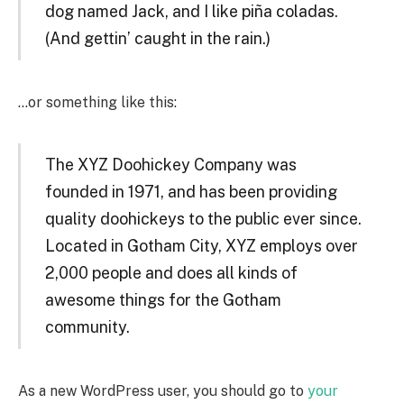
dog named Jack, and I like piña coladas.
(And gettin’ caught in the rain.)
…or something like this:
The XYZ Doohickey Company was
founded in 1971, and has been providing
quality doohickeys to the public ever since.
Located in Gotham City, XYZ employs over
2,000 people and does all kinds of
awesome things for the Gotham
community.
As a new WordPress user, you should go to
your