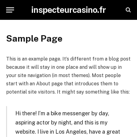
inspecteurcasino.fr
Sample Page
This is an example page. It’s different from a blog post
because it will stay in one place and will show up in
your site navigation (in most themes). Most people
start with an About page that introduces them to
potential site visitors. It might say something like this:
Hi there! I’m a bike messenger by day,
aspiring actor by night, and this is my
website. I live in Los Angeles, have a great